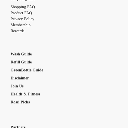
Shopping FAQ
Product FAQ
Privacy Policy
Membership
Rewards
Wash Guide
Refill Guide
GreenBottle Guide
Disclaimer
Join Us
Health & Fitness
Rossi Picks
Partners