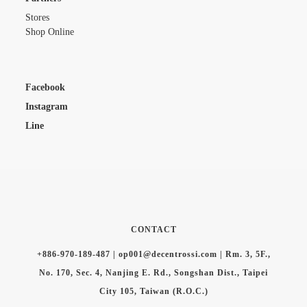
Stores
Shop Online
Facebook
Instagram
Line
CONTACT
+886-970-189-487 | op001@decentrossi.com | Rm. 3, 5F.,
No. 170, Sec. 4, Nanjing E. Rd., Songshan Dist., Taipei
City 105, Taiwan (R.O.C.)