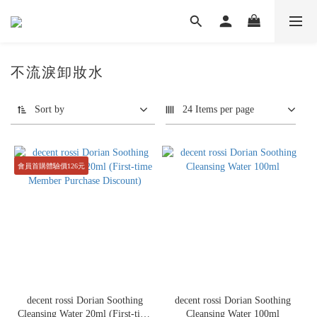
不流淚卸妝水
Sort by
24 Items per page
會員首購體驗價126元
decent rossi Dorian Soothing
decent rossi Dorian Soothing
Cleansing Water 20ml (First-time
Cleansing Water 100ml