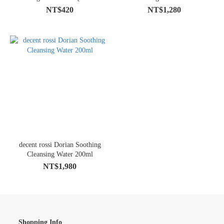
Member Purchase Discount)
NT$420
NT$1,280
decent rossi Dorian Soothing
Cleansing Water 200ml
NT$1,980
Shopping Info