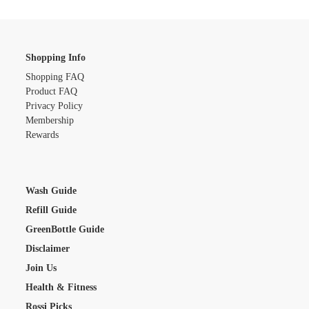
Shopping Info
Shopping FAQ
Product FAQ
Privacy Policy
Membership
Rewards
Wash Guide
Refill Guide
GreenBottle Guide
Disclaimer
Join Us
Health & Fitness
Rossi Picks