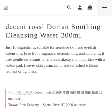
decent rossi Dorian Soothing
Cleansing Water 200ml
Just 10 Ingredients, suitable for sensitive skin and eyelash 
extensions. Free from fragrance, essential oils, and colorants, it 
uses gentle surfactants to remove makeup and impurities with a 
cotton pad. Leaves skin clean, calm, and refreshed without 
redness or tightness.
Until
08/10 16:00
decent rossi 2026周年慶滿額贈 羅西的新生日
on order
Taiwan Free Delivery – Spend Over NT.2000 on order