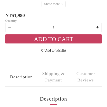
Show more
NT$1,980
Quantity
ADD TO CART
Add to Wishlist
Shipping &
Customer
Description
Payment
Reviews
Description