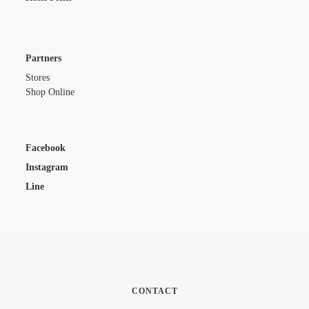
Partners
Stores
Shop Online
Facebook
Instagram
Line
CONTACT