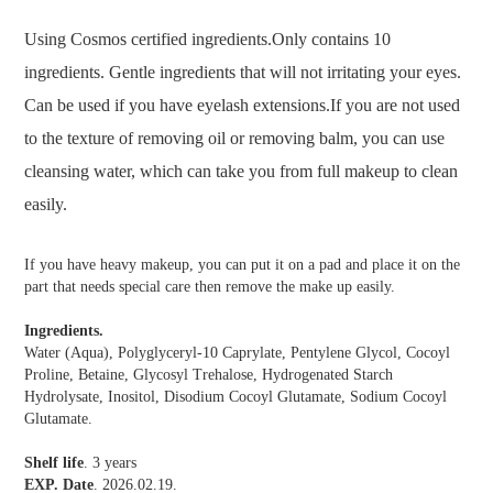
Using Cosmos certified ingredients.Only contains 10
ingredients. Gentle ingredients that will not irritating your eyes.
Can be used if you have eyelash extensions.If you are not used
to the texture of removing oil or removing balm, you can use
cleansing water, which can take you from full makeup to clean
easily.
If you have heavy makeup, you can put it on a pad and place it on the
part that needs special care then remove the make up easily.
Ingredients.
Water (Aqua), Polyglyceryl-10 Caprylate, Pentylene Glycol, Cocoyl
Proline, Betaine, Glycosyl Trehalose, Hydrogenated Starch
Hydrolysate, Inositol, Disodium Cocoyl Glutamate, Sodium Cocoyl
Glutamate.
Shelf life
. 3 years
EXP. Date
. 2026.02.19.