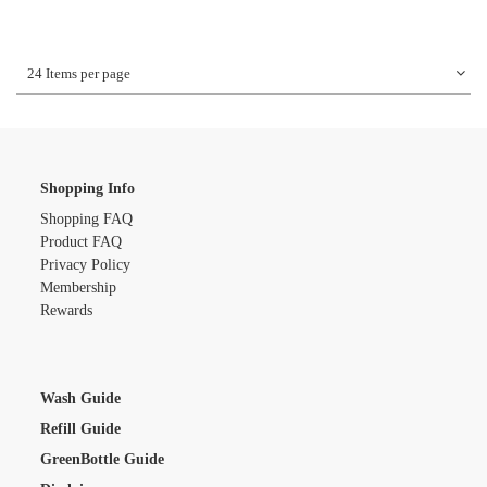
24 Items per page
Shopping Info
Shopping FAQ
Product FAQ
Privacy Policy
Membership
Rewards
Wash Guide
Refill Guide
GreenBottle Guide