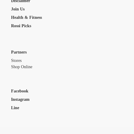
Disclaimer
Join Us
Health & Fitness
Rossi Picks
Partners
Stores
Shop Online
Facebook
Instagram
Line