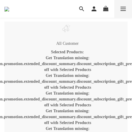
All Customer
Selected Products:
Get Translation missing:
en.promotion.extended_discount_summary.discount_subscription_gift_pre
off with Selected Products
Get Translation missing:
en.promotion.extended_discount_summary.discount_subscription_gift_pre
off with Selected Products
Get Translation missing:
en.promotion.extended_discount_summary.discount_subscription_gift_pre
off with Selected Products
Get Translation missing:
en.promotion.extended_discount_summary.discount_subscription_gift_pre
off with Selected Products
Get Translation missing: