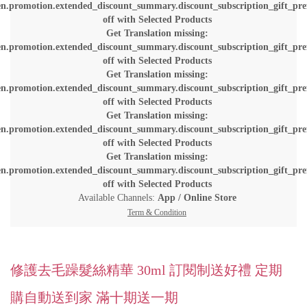
en.promotion.extended_discount_summary.discount_subscription_gift_pre
off with Selected Products
Get Translation missing:
en.promotion.extended_discount_summary.discount_subscription_gift_pre
off with Selected Products
Get Translation missing:
en.promotion.extended_discount_summary.discount_subscription_gift_pre
off with Selected Products
Get Translation missing:
en.promotion.extended_discount_summary.discount_subscription_gift_pre
off with Selected Products
Get Translation missing:
en.promotion.extended_discount_summary.discount_subscription_gift_pre
off with Selected Products
Available Channels:
App
/
Online Store
Term & Condition
修護去毛躁髮絲精華 30ml 訂閱制送好禮 定期
購自動送到家 滿十期送一期