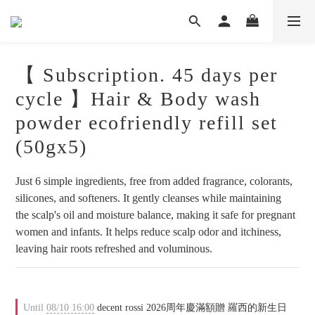
【 Subscription. 45 days per
cycle 】Hair & Body wash
powder ecofriendly refill set
(50gx5)
Just 6 simple ingredients, free from added fragrance, colorants, 
silicones, and softeners. It gently cleanses while maintaining 
the scalp's oil and moisture balance, making it safe for pregnant 
women and infants. It helps reduce scalp odor and itchiness, 
leaving hair roots refreshed and voluminous.
Until
08/10 16:00
decent rossi 2026周年慶滿額贈 羅西的新生日