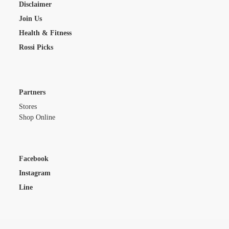
Disclaimer
Join Us
Health & Fitness
Rossi Picks
Partners
Stores
Shop Online
Facebook
Instagram
Line