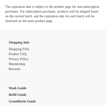
The expiration date is subject to the product page for non-subscription
purchases. For subscription purchases, products will be shipped based
on the current batch, and the expiration date for each batch will be
disclosed on the main product page.
Shopping Info
Shopping FAQ
Product FAQ
Privacy Policy
Membership
Rewards
Wash Guide
Refill Guide
GreenBottle Guide