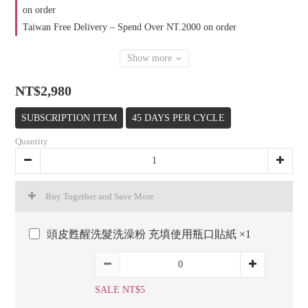
on order
Taiwan Free Delivery – Spend Over NT.2000 on order
Show more
NT$2,980
SUBSCRIPTION ITEM
45 DAYS PER CYCLE
Quantity
Buy Together and Save More
頭皮甦醒洗髮洗澡粉 充填使用瓶口貼紙 ×1
SALE NT$5