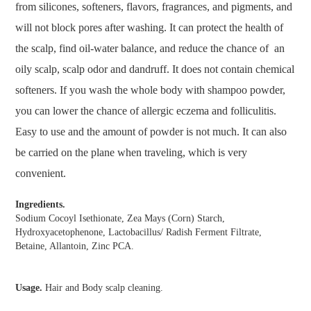
from silicones, softeners, flavors, fragrances, and pigments, and
will not block pores after washing. It can protect the health of
the scalp, find oil-water balance, and reduce the chance of an
oily scalp, scalp odor and dandruff. It does not contain chemical
softeners. If you wash the whole body with shampoo powder,
you can lower the chance of allergic eczema and folliculitis.
Easy to use and the amount of powder is not much. It can also
be carried on the plane when traveling, which is very
convenient.
Ingredients.
Sodium Cocoyl Isethionate, Zea Mays (Corn) Starch,
Hydroxyacetophenone, Lactobacillus/ Radish Ferment Filtrate,
Betaine, Allantoin, Zinc PCA.
Usage.
Hair and Body scalp cleaning.