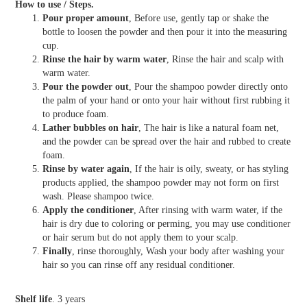
How to use / Steps.
Pour proper amount
, Before use, gently tap or shake the
bottle to loosen the powder and then pour it into the measuring
cup.
Rinse the hair by warm water
, Rinse the hair and scalp with
warm water.
Pour the powder out
, Pour the shampoo powder directly onto
the palm of your hand or onto your hair without first rubbing it
to produce foam.
Lather bubbles on hair
, The hair is like a natural foam net,
and the powder can be spread over the hair and rubbed to create
foam.
Rinse by water again
, If the hair is oily, sweaty, or has styling
products applied, the shampoo powder may not form on first
wash. Please shampoo twice.
Apply the conditioner
, After rinsing with warm water, if the
hair is dry due to coloring or perming, you may use conditioner
or hair serum but do not apply them to your scalp.
Finally
, rinse thoroughly, Wash your body after washing your
hair so you can rinse off any residual conditioner.
Shelf life
. 3 years