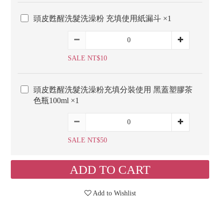
頭皮甦醒洗髮洗澡粉 充填使用紙漏斗 ×1
SALE NT$10
頭皮甦醒洗髮洗澡粉充填分裝使用 黑蓋塑膠茶
色瓶100ml ×1
SALE NT$50
ADD TO CART
Add to Wishlist