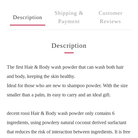
Shipping &
Customer
Description
Payment
Reviews
Description
The first Hair & Body wash powder that can wash both hair
and body, keeping the skin healthy.
Ideal for those who are new to shampoo powder. With the size
smaller than a palm, its easy to carry and an ideal gift.
decent rossi Hair & Body wash powder only contains 6
ingredients, using powdery natural coconut derived surfactant
that reduces the risk of interaction between ingredients. It is free